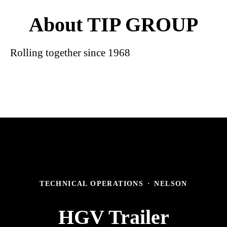
About TIP GROUP
Rolling together since 1968
TECHNICAL OPERATIONS
·
NELSON
HGV Trailer