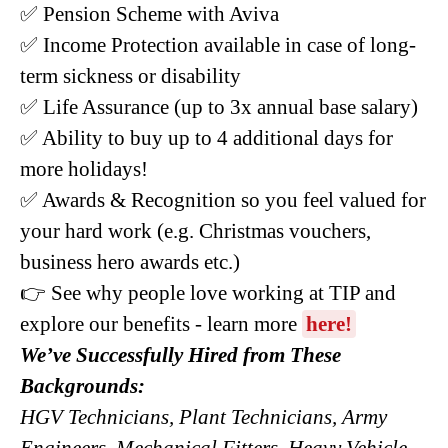
✅ Pension Scheme with Aviva
✅ Income Protection available in case of long-
term sickness or disability
✅ Life Assurance (up to 3x annual base salary)
✅ Ability to buy up to 4 additional days for
more holidays!
✅ Awards & Recognition so you feel valued for
your hard work (e.g. Christmas vouchers,
business hero awards etc.)
👉 See why people love working at TIP and
explore our benefits - learn more
here!
We’ve Successfully Hired from These
Backgrounds:
HGV Technicians, Plant Technicians, Army