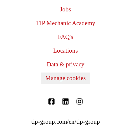
Jobs
TIP Mechanic Academy
FAQ's
Locations
Data & privacy
Manage cookies
tip-group.com/en/tip-group