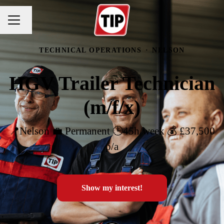
Change language
CAREER MENU
TECHNICAL OPERATIONS
·
NELSON
HGV Trailer Technician
(m/f/x)
📍Nelson 💼 Permanent 🕒45h/week 💰 £37,500
p/a
Show my interest!