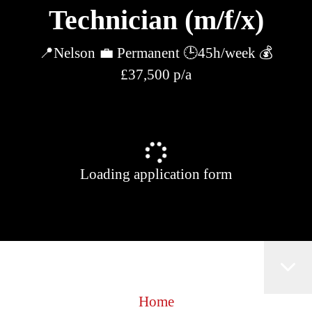
Technician (m/f/x)
📍Nelson 💼 Permanent 🕒45h/week 💰
£37,500 p/a
Loading application form
Home