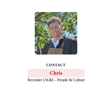
CONTACT
Chris
Recruiter UK&I – People & Culture