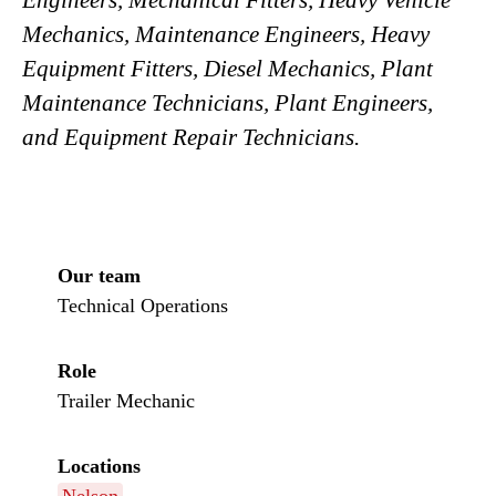
Engineers, Mechanical Fitters, Heavy Vehicle
Mechanics, Maintenance Engineers, Heavy
Equipment Fitters, Diesel Mechanics, Plant
Maintenance Technicians, Plant Engineers,
and Equipment Repair Technicians.
Our team
Technical Operations
Role
Trailer Mechanic
Locations