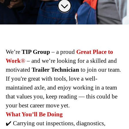
We’re
TIP Group
– a proud
Great Place to
Work
®
– and we’re looking for a skilled and
motivated
Trailer Technician
to join our team.
If you're great with tools, love a well-
maintained axle, and enjoy working in a team
that values you, keep reading — this could be
your best career move yet.
What You’ll Be Doing
✔️ Carrying out inspections, diagnostics,