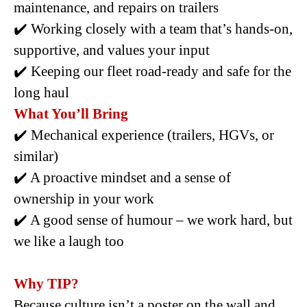
maintenance, and repairs on trailers
✔️ Working closely with a team that’s hands-on,
supportive, and values your input
✔️ Keeping our fleet road-ready and safe for the
long haul
What You’ll Bring
✔️ Mechanical experience (trailers, HGVs, or
similar)
✔️ A proactive mindset and a sense of
ownership in your work
✔️ A good sense of humour – we work hard, but
we like a laugh too
Why TIP?
Because culture isn’t a poster on the wall and