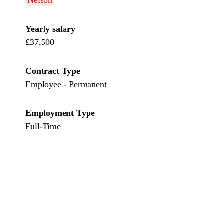
Nelson
Yearly salary
£37,500
Contract Type
Employee - Permanent
Employment Type
Full-Time