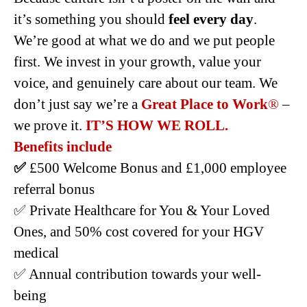
it’s something you should
feel every day
.
We’re good at what we do and we put people
first. We invest in your growth, value your
voice, and genuinely care about our team. We
don’t just say we’re a
Great Place to Work
®
–
we prove it.
IT’S HOW WE ROLL.
Benefits include
✅
£500 Welcome Bonus and £1,000 employee
referral bonus
✅ Private Healthcare for You & Your Loved
Ones, and 50% cost covered for your HGV
medical
✅ Annual contribution towards your well-
being