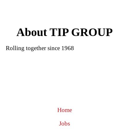
About TIP GROUP
Rolling together since 1968
Home
Jobs