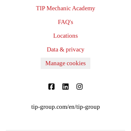
TIP Mechanic Academy
FAQ's
Locations
Data & privacy
Manage cookies
tip-group.com/en/tip-group