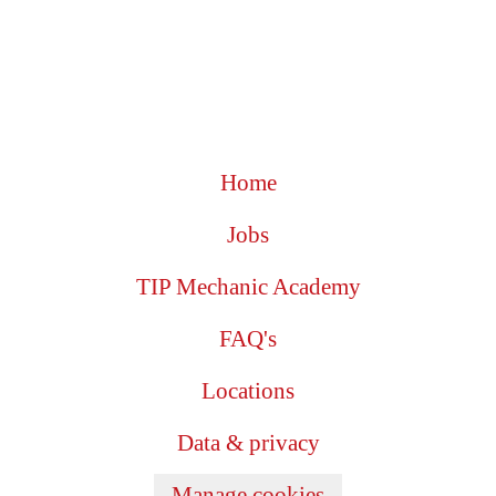
Home
Jobs
TIP Mechanic Academy
FAQ's
Locations
Data & privacy
Manage cookies