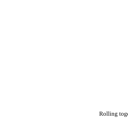
Home Page
FAQ's
Rolling tog