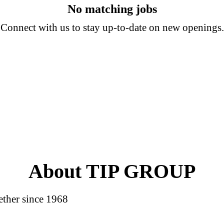
No matching jobs
Connect with us
to stay up-to-date on new openings.
About TIP GROUP
ether since 1968