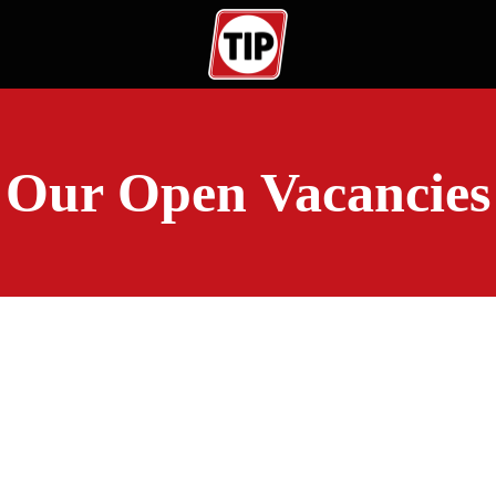
Our Open Vacancies