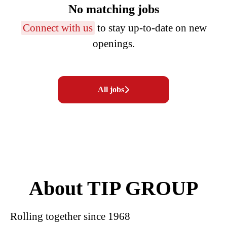
No matching jobs
Connect with us
to stay up-to-date on new
openings.
All jobs
About TIP GROUP
Rolling together since 1968