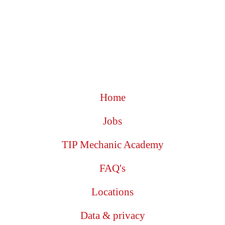
Home
Jobs
TIP Mechanic Academy
FAQ's
Locations
Data & privacy