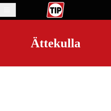
Change language
CAREER MENU
Ättekulla