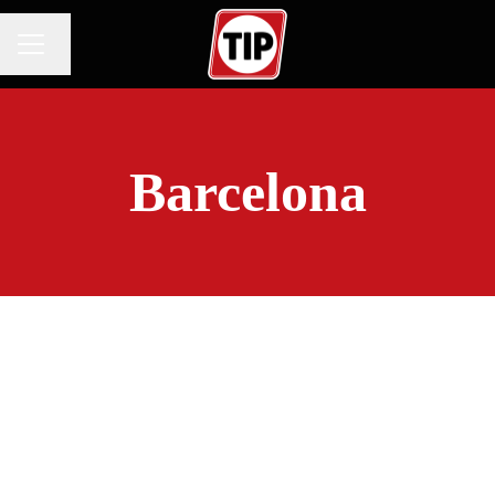
Change language
CAREER MENU
Barcelona