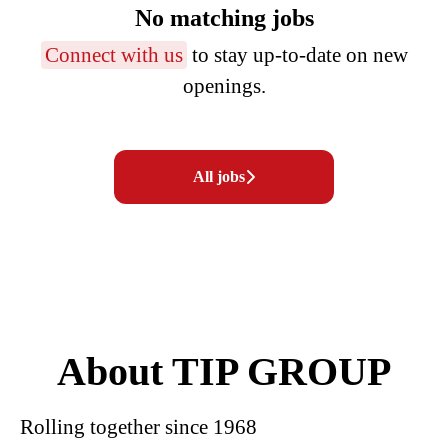
No matching jobs
Connect with us
to stay up-to-date on new
openings.
All jobs
About TIP GROUP
Rolling together since 1968