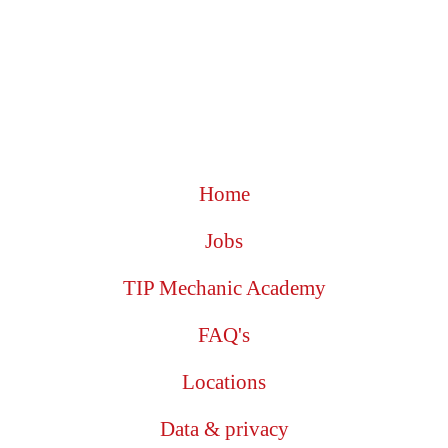
Home
Jobs
TIP Mechanic Academy
FAQ's
Locations
Data & privacy