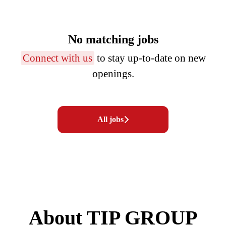
No matching jobs
Connect with us
to stay up-to-date on new
openings.
All jobs
About TIP GROUP