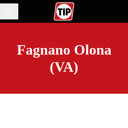
Change language
CAREER MENU
Fagnano Olona
(VA)