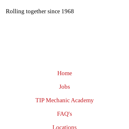
Rolling together since 1968
Home
Jobs
TIP Mechanic Academy
FAQ's
Locations