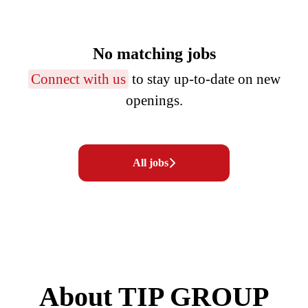
No matching jobs
Connect with us
to stay up-to-date on new
openings.
All jobs
About TIP GROUP