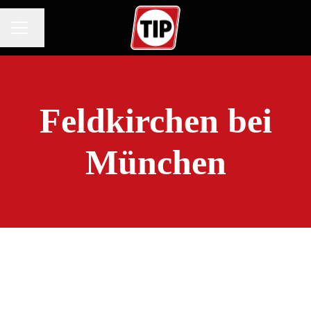
Change language
CAREER MENU
Feldkirchen bei
München