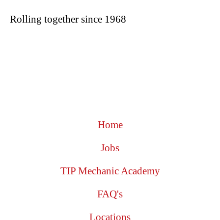
Rolling together since 1968
Home
Jobs
TIP Mechanic Academy
FAQ's
Locations