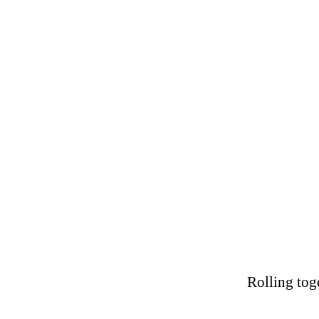
Rolling tog