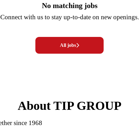
No matching jobs
Connect with us
to stay up-to-date on new openings.
All jobs
About TIP GROUP
ether since 1968