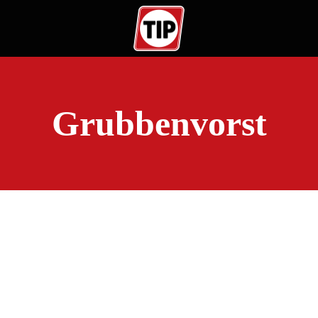
Grubbenvorst