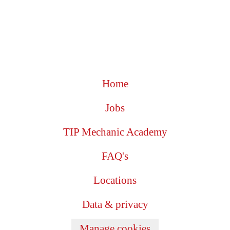
Home
Jobs
TIP Mechanic Academy
FAQ's
Locations
Data & privacy
Manage cookies