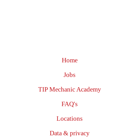
Home
Jobs
TIP Mechanic Academy
FAQ's
Locations
Data & privacy