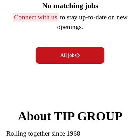
No matching jobs
Connect with us
to stay up-to-date on new
openings.
All jobs
About TIP GROUP
Rolling together since 1968