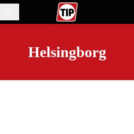
Change language
CAREER MENU
Helsingborg