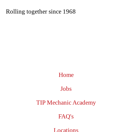
Rolling together since 1968
Home
Jobs
TIP Mechanic Academy
FAQ's
Locations