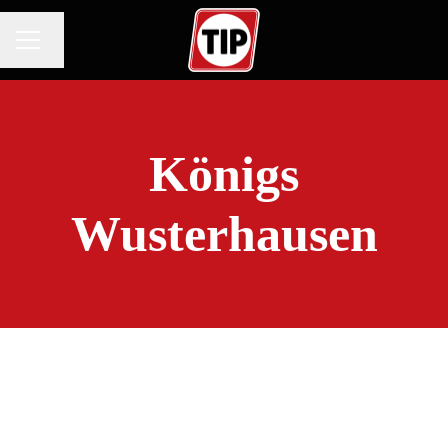
Change language
CAREER MENU
Königs
Wusterhausen