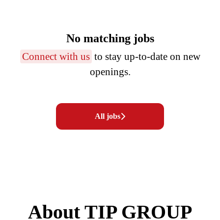
No matching jobs
Connect with us
to stay up-to-date on new
openings.
All jobs
About TIP GROUP