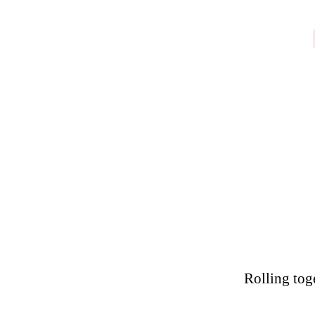
Rolling tog