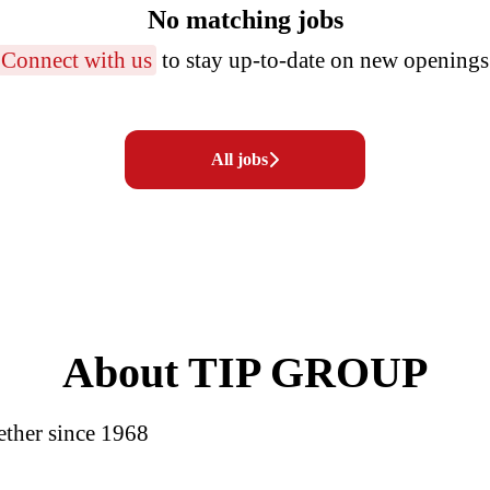
No matching jobs
Connect with us
to stay up-to-date on new openings
All jobs
About TIP GROUP
ether since 1968