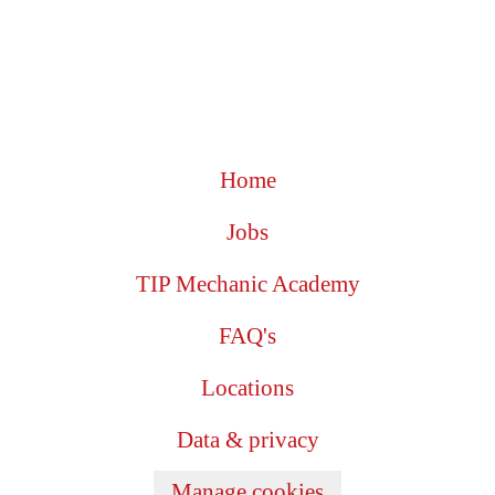
Home
Jobs
TIP Mechanic Academy
FAQ's
Locations
Data & privacy
Manage cookies