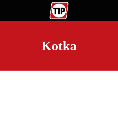
Kotka