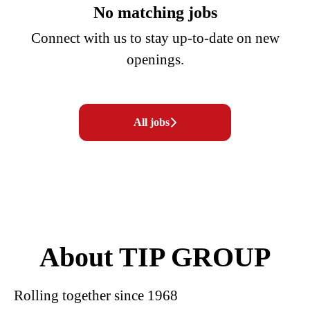
No matching jobs
Connect with us
to stay up-to-date on new
openings.
All jobs
About TIP GROUP
Rolling together since 1968