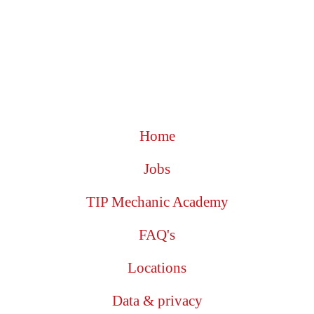
Home
Jobs
TIP Mechanic Academy
FAQ's
Locations
Data & privacy