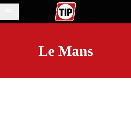
Change language
CAREER MENU
Le Mans