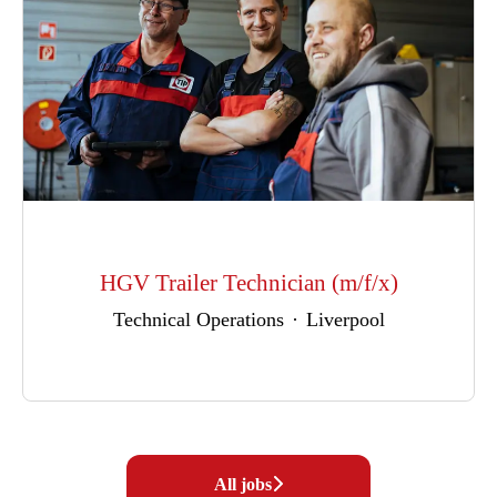
HGV Trailer Technician (m/f/x)
Technical Operations
·
Liverpool
All jobs