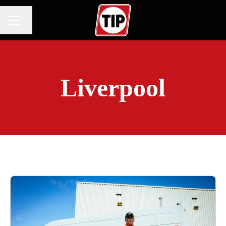
Change language
CAREER MENU
Liverpool