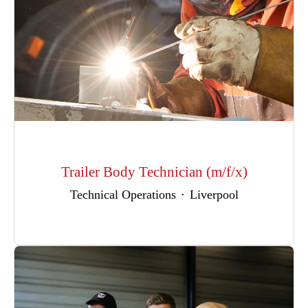
Trailer Body Technician (m/f/x)
Technical Operations
·
Liverpool