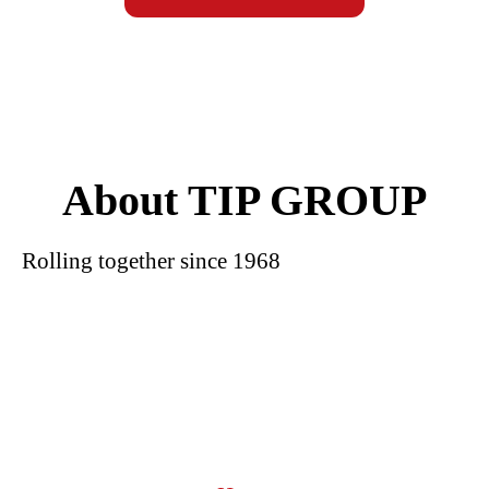
About TIP GROUP
Rolling together since 1968