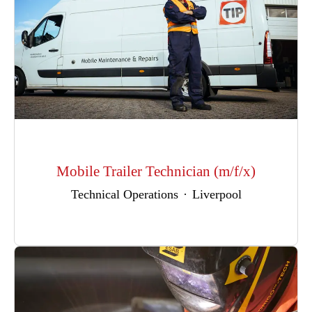
Mobile Trailer Technician (m/f/x)
Technical Operations
·
Liverpool