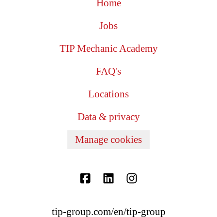
Home
Jobs
TIP Mechanic Academy
FAQ's
Locations
Data & privacy
Manage cookies
tip-group.com/en/tip-group