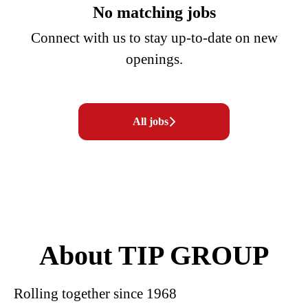
No matching jobs
Connect with us
to stay up-to-date on new
openings.
All jobs
About TIP GROUP
Rolling together since 1968