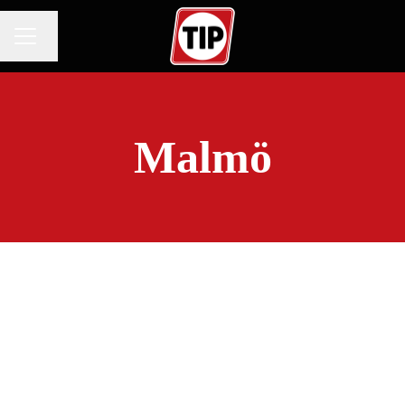
Change language
CAREER MENU
Malmö