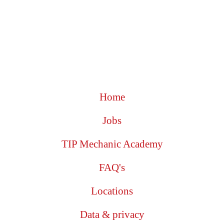
Home
Jobs
TIP Mechanic Academy
FAQ's
Locations
Data & privacy