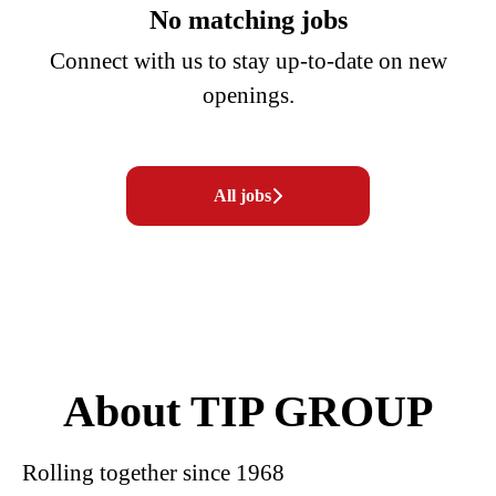
No matching jobs
Connect with us
to stay up-to-date on new
openings.
All jobs
About TIP GROUP
Rolling together since 1968