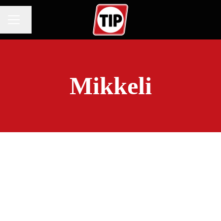
Change language
CAREER MENU
Mikkeli