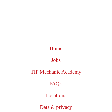
Home
Jobs
TIP Mechanic Academy
FAQ's
Locations
Data & privacy