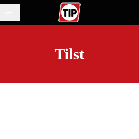
Change language
CAREER MENU
Tilst