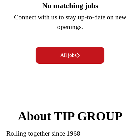
No matching jobs
Connect with us
to stay up-to-date on new
openings.
All jobs
About TIP GROUP
Rolling together since 1968