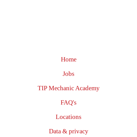
Home
Jobs
TIP Mechanic Academy
FAQ's
Locations
Data & privacy