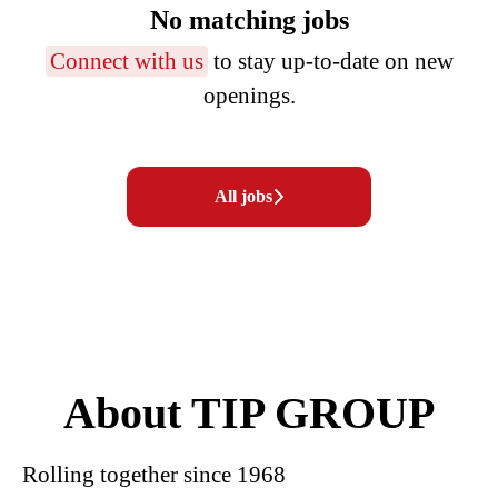
No matching jobs
Connect with us
to stay up-to-date on new
openings.
All jobs
About TIP GROUP
Rolling together since 1968