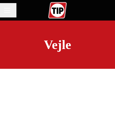
Change language
CAREER MENU
Vejle