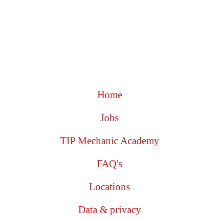
Home
Jobs
TIP Mechanic Academy
FAQ's
Locations
Data & privacy