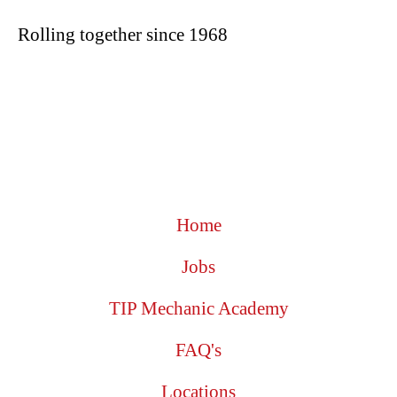
Rolling together since 1968
Home
Jobs
TIP Mechanic Academy
FAQ's
Locations