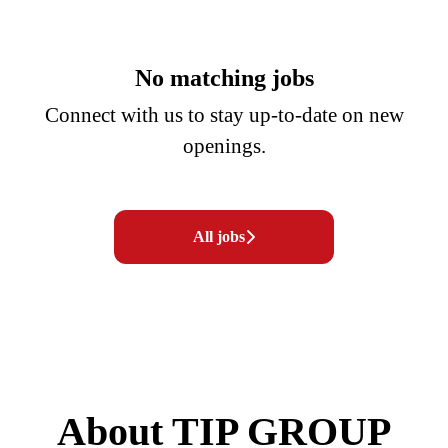
No matching jobs
Connect with us
to stay up-to-date on new
openings.
All jobs
About TIP GROUP