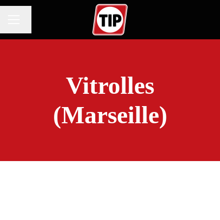
Change language
CAREER MENU
Vitrolles
(Marseille)